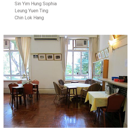
Sin Yim Hung Sophia
Leung Yuen Ting
Chin Lok Hang