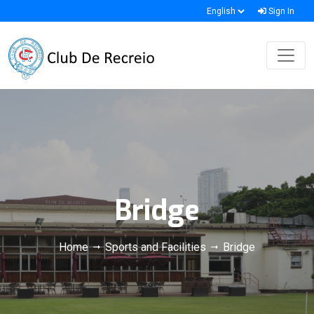
Sign In
Bridge
Home
Sports and Facilities
Bridge