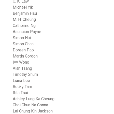
C. K. Law
Michael Yik
Benjamin Hsu
M. H. Cheung
Catherine Ng
Asuncion Payne
Simon Hui
Simon Chan
Doreen Pao
Martin Gordon
Ivy Wong
Alan Tsang
Timothy Shum
Liana Lee
Rocky Tam
Rita Tsui
Ashley Lung Ka Cheung
Choi Chun Na Conna
Lai Chung Kin Jackson