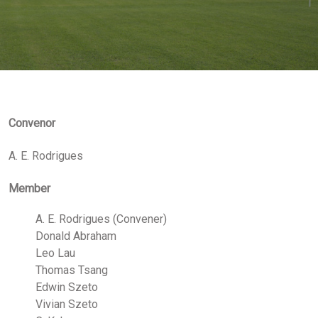
Convenor
A. E. Rodrigues
Member
A. E. Rodrigues (Convener)
Donald Abraham
Leo Lau
Thomas Tsang
Edwin Szeto
Vivian Szeto