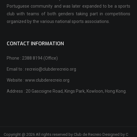
Portuguese community and was later expanded to be a sports
club with teams of both genders taking part in competitions
organized by the various national sports associations.
CONTACT INFORMATION
Phone : 2388 8194 (Office)
Email to : recreio@clubderecreio.org
Website : www.clubderecreio.org
Address : 20 Gascoigne Road, Kings Park, Kowloon, Hong Kong.
Copyright @ 2026 All rights reserved by Club de Recreio Designed by C