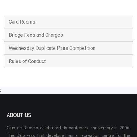
Card Rooms
Bridge Fees and Charges
Wednesday Duplicate Pairs Competition
Rules of Conduct
;
ABOUT US
Club de Recreio celebrated its centenary anniversary in 2006.
The Club was first developed as a recreation centre for the