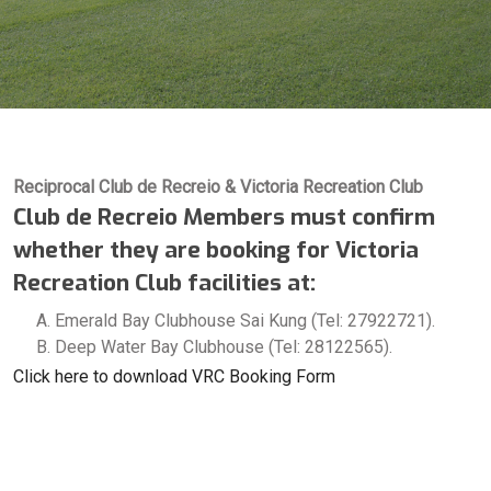
Reciprocal Club de Recreio & Victoria Recreation Club
Club de Recreio Members must confirm
whether they are booking for Victoria
Recreation Club facilities at:
Emerald Bay Clubhouse Sai Kung (Tel: 27922721).
Deep Water Bay Clubhouse (Tel: 28122565).
Click here to download VRC Booking Form