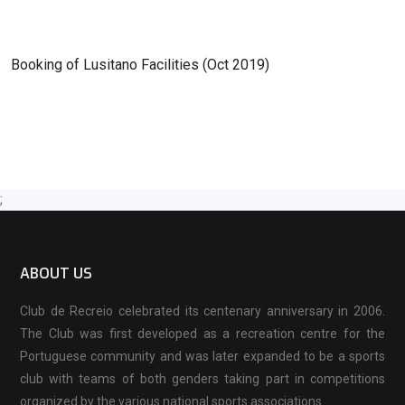
Booking of Lusitano Facilities (Oct 2019)
;
ABOUT US
Club de Recreio celebrated its centenary anniversary in 2006.
The Club was first developed as a recreation centre for the
Portuguese community and was later expanded to be a sports
club with teams of both genders taking part in competitions
organized by the various national sports associations.