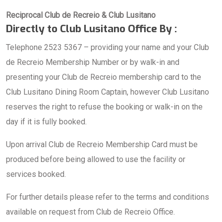
Reciprocal Club de Recreio & Club Lusitano
Directly to Club Lusitano Office By :
Telephone 2523 5367 – providing your name and your Club
de Recreio Membership Number or by walk-in and
presenting your Club de Recreio membership card to the
Club Lusitano Dining Room Captain, however Club Lusitano
reserves the right to refuse the booking or walk-in on the
day if it is fully booked.
Upon arrival Club de Recreio Membership Card must be
produced before being allowed to use the facility or
services booked.
For further details please refer to the terms and conditions
available on request from Club de Recreio Office.