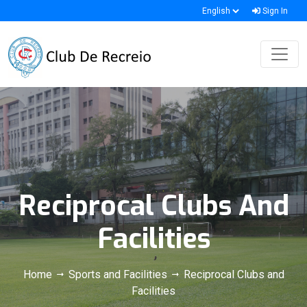
Sign In
Reciprocal Clubs And
Facilities
Home
Sports and Facilities
Reciprocal Clubs and
Facilities