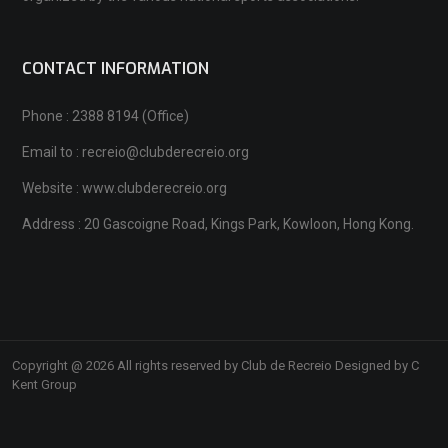
CONTACT INFORMATION
Phone : 2388 8194 (Office)
Email to : recreio@clubderecreio.org
Website : www.clubderecreio.org
Address : 20 Gascoigne Road, Kings Park, Kowloon, Hong Kong.
Copyright @ 2026 All rights reserved by Club de Recreio Designed by C
Kent Group